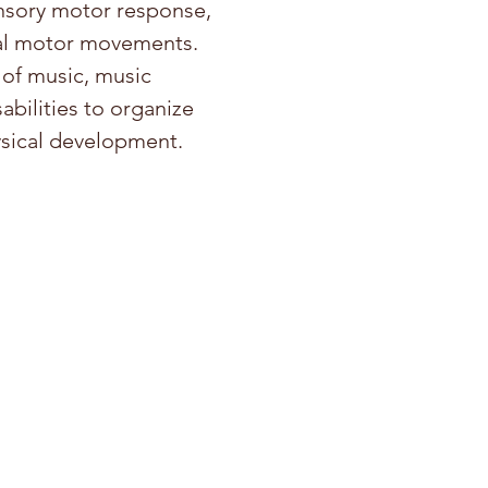
ensory motor response,
oral motor movements.
 of music, music
abilities to organize
ysical development.