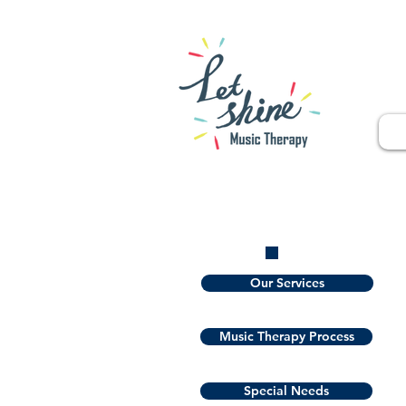
Our Services
Music Therapy Process
Special Needs