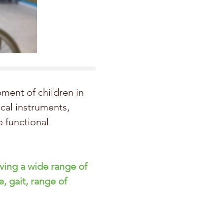
ment of children in
ical instruments,
 functional
oving a wide range of
e, gait,
range
of