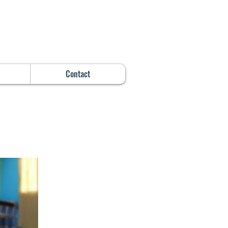
Contact