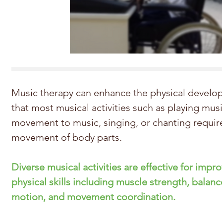
Music therapy can enhance the physical develop
that most musical activities such as playing mus
movement to music, singing, or chanting require
movement of body parts.
Diverse musical activities are effective for impr
physical skills including muscle strength, balanc
motion, and movement coordination.