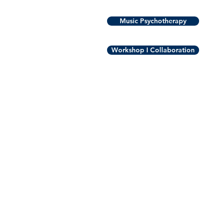
Music Psychotherapy
Workshop I Collaboration