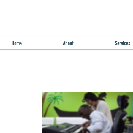
Home
About
Services