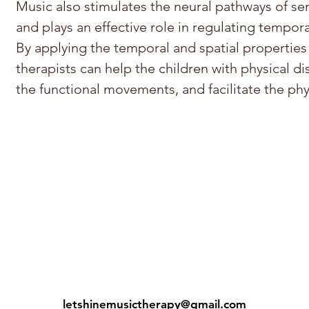
Music also stimulates the neural pathways of s
and plays an effective role in regulating temp
By applying the temporal and spatial properties
therapists can help the children with physical dis
the functional movements, and facilitate the ph
letshinemusictherapy@gmail.com