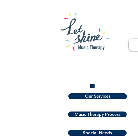
Our Services
Music Therapy Process
Special Needs