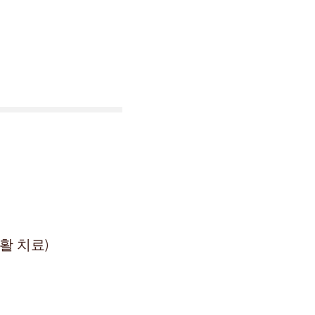
활 치료)