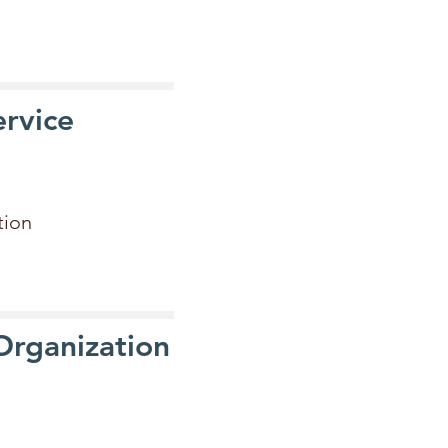
rvice
ation
 Organization