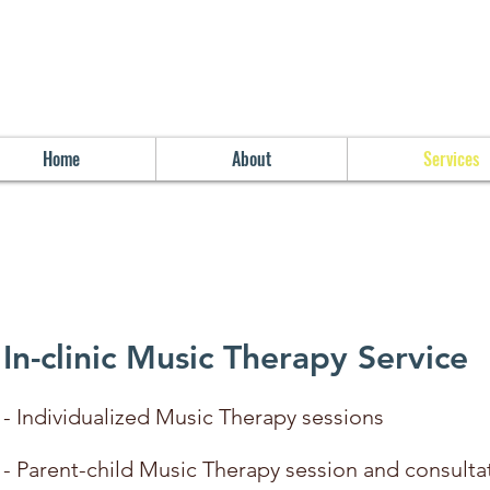
Home
About
Services
In-clinic Music Therapy Service
- Individualized Music Therapy sessions
- Parent-child Music Therapy session and consult