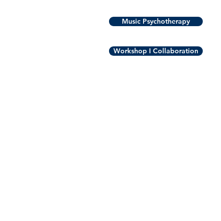
Music Psychotherapy
Workshop I Collaboration